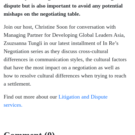
dispute but is also important to avoid any potential
mishaps on the negotiating table.
Join our host, Christine Soon for conversation with
Managing Partner for Developing Global Leaders Asia,
Zsuzsanna Tungli in our latest installment of In Re’s
Negotiation series as they discuss cross-cultural
differences in communication styles, the cultural factors
that have the most impact on a negotiation as well as
how to resolve cultural differences when trying to reach
a settlement.
Find out more about our
Litigation and Dispute
services.