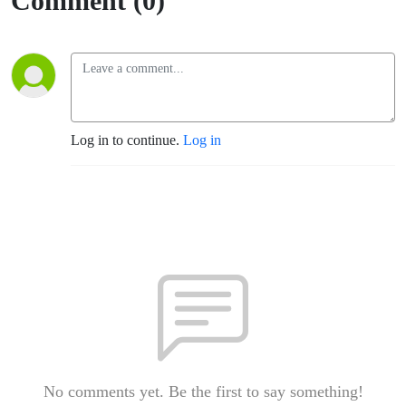
Comment (0)
Log in to continue.
Log in
No comments yet. Be the first to say something!