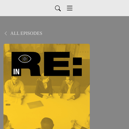
ALL EPISODES