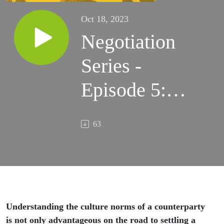
Oct 18, 2023
Negotiation
Series -
Episode 5:
Understanding
63
your
counterparty
Understanding the culture norms of a counterparty
is not only advantageous on the road to settling a